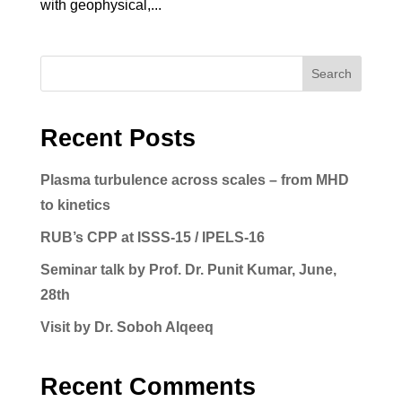
with geophysical,...
Search
Recent Posts
Plasma turbulence across scales – from MHD
to kinetics
RUB’s CPP at ISSS-15 / IPELS-16
Seminar talk by Prof. Dr. Punit Kumar, June,
28th
Visit by Dr. Soboh Alqeeq
Recent Comments