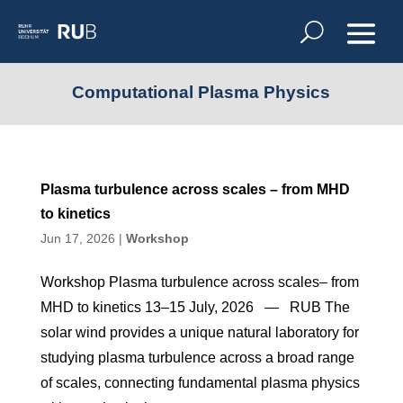
Computational Plasma Physics
Plasma turbulence across scales – from MHD
to kinetics
Jun 17, 2026
|
Workshop
Workshop Plasma turbulence across scales– from
MHD to kinetics 13–15 July, 2026 — RUB The
solar wind provides a unique natural laboratory for
studying plasma turbulence across a broad range
of scales, connecting fundamental plasma physics