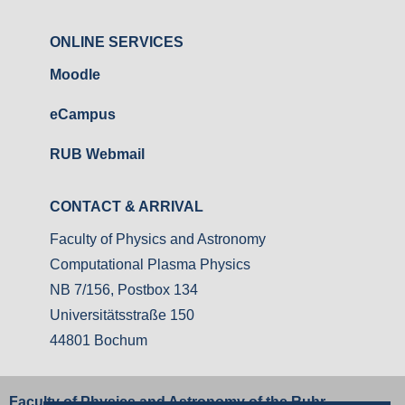
ONLINE SERVICES
Moodle
eCampus
RUB Webmail
CONTACT & ARRIVAL
Faculty of Physics and Astronomy
Computational Plasma Physics
NB 7/156, Postbox 134
Universitätsstraße 150
44801 Bochum
Faculty of Physics and Astronomy of the Ruhr-