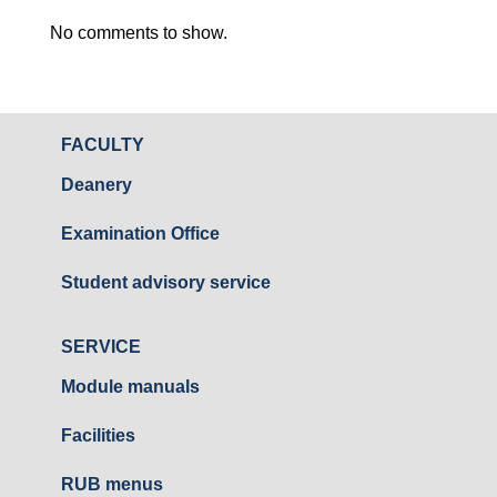
No comments to show.
FACULTY
Deanery
Examination Office
Student advisory service
SERVICE
Module manuals
Facilities
RUB menus